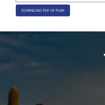
DOWNLOAD PDF OF PLAN