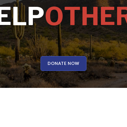
E
L
P
O
T
H
E
DONATE NOW