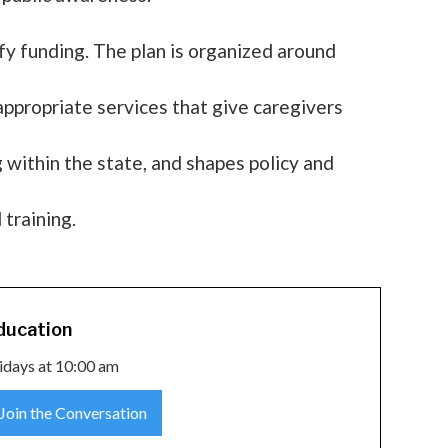
y funding. The plan is organized around
 appropriate services that give caregivers
within the state, and shapes policy and
 training.
ducation
idays at 10:00 am
Join the Conversation