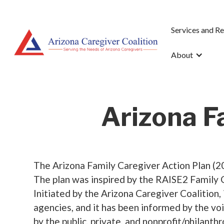
Services and R
About
Arizona F
The Arizona Family Caregiver Action Plan (20
The plan was inspired by the RAISE2 Family 
Initiated by the Arizona Caregiver Coalition,
agencies, and it has been informed by the vo
by the public, private, and nonprofit/philanth