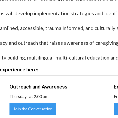
 will develop implementation strategies and identif
eamlined, accessible, trauma informed, and culturally
acy and outreach that raises awareness of caregiving 
 building, multilingual, multi-cultural education and
experience here:
Outreach and Awareness
E
Thursdays at 2:00 pm
Fr
Join the Conversation