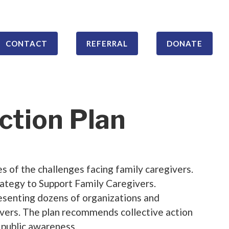
CONTACT
REFERRAL
DONATE
ction Plan
 of the challenges facing family caregivers.
ategy to Support Family Caregivers.
presenting dozens of organizations and
givers. The plan recommends collective action
d public awareness.