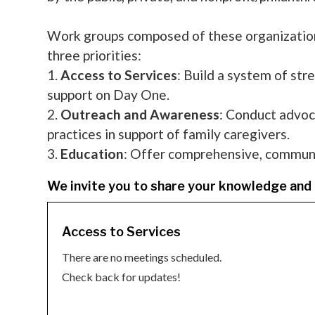
Work groups composed of these organizations
three priorities:
1.
Access to Services
: Build a system of str
support on Day One.
2.
Outreach and Awareness
: Conduct advoc
practices in support of family caregivers.
3.
Education
: Offer comprehensive, community
We invite you to share your knowledge and 
Access to Services
There are no meetings scheduled.
Check back for updates!