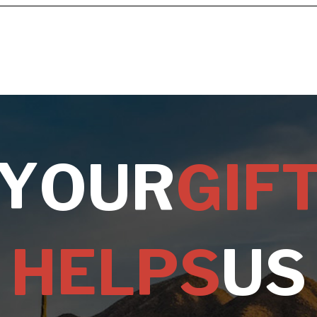
Y
O
U
R
G
I
F
H
E
L
P
S
U
S