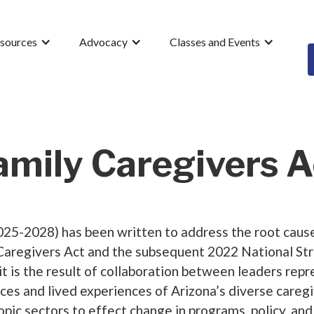
esources
Advocacy
Classes and Events
amily Caregivers A
25-2028) has been written to address the root causes
Caregivers Act and the subsequent 2022 National Str
 it is the result of collaboration between leaders re
ices and lived experiences of Arizona’s diverse care
ropic sectors to effect change in programs, policy, an