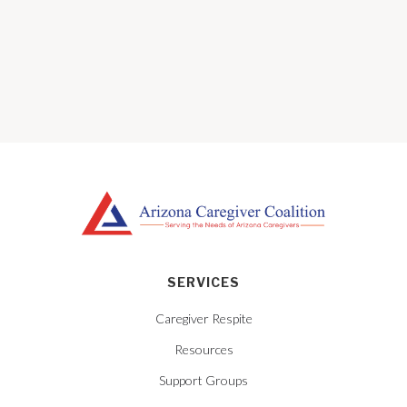
SERVICES
Caregiver Respite
Resources
Support Groups