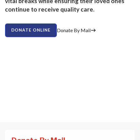
vital breaks while ensuring their loved ones
continue to receive quality care.
Donate By Mail
DONATE ONLINE