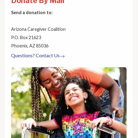
Donate By Mail
Send a donation to:
Arizona Caregiver Coalition
P.O. Box 21623
Phoenix, AZ 85036
Questions? Contact Us