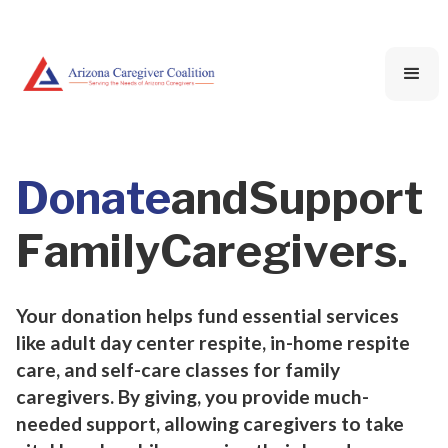
D
o
n
a
t
e
a
n
d
S
u
p
p
o
r
t
F
a
m
i
l
y
C
a
r
e
g
i
v
e
r
s
.
Your donation helps fund essential services
like adult day center respite, in-home respite
care, and self-care classes for family
caregivers. By giving, you provide much-
needed support, allowing caregivers to take